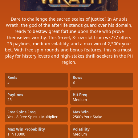
Dare to challenge the sacred scales of justice? In Anubis
Wrath, the god of the afterlife stands guard over his domain,
ready to bestow great fortune upon those who prove
themselves worthy. This 5-reel, 3-row slot from wk777 offers
25 paylines, medium volatility, and a max win of 2,500x your
bet. With free spin rounds and bonus features, this is a must-
play for history lovers and high-stakes thrill-seekers in the PH
region.
Reels
Rows
5
3
Paylines
Hit Freq
25
Medium
Free Spins Freq
Max Win
Yes - 8 Free Spins + Multiplier
2500x Your Stake
Max Win Probability
Volatility
1 in 10000
Medium