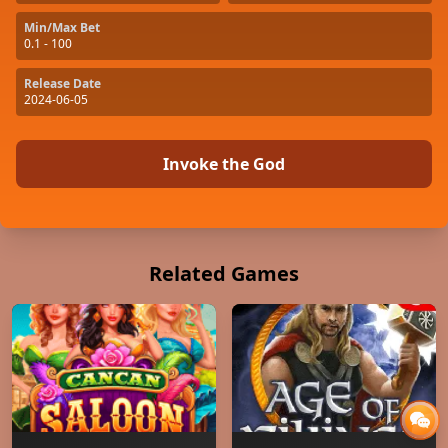
Min/Max Bet
0.1 - 100
Release Date
2024-06-05
Invoke the God
Related Games