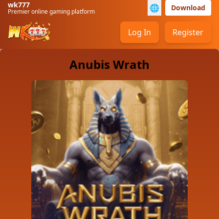
wk777
🌐
Download
Premier online gaming platform
Log In
Register
Anubis Wrath