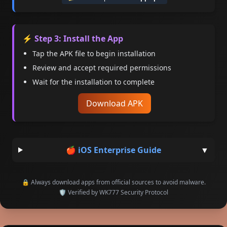
⚡ Step 3: Install the App
Tap the APK file to begin installation
Review and accept required permissions
Wait for the installation to complete
Download APK
🍎 iOS Enterprise Guide
▼
🔒 Always download apps from official sources to avoid malware.
🛡 Verified by WK777 Security Protocol