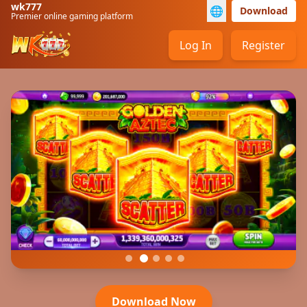
wk777
🌐
Download
Premier online gaming platform
Log In
Register
Download Now