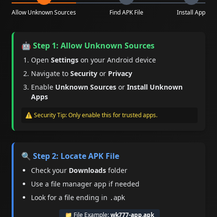
Allow Unknown Sources
Find APK File
Install App
🤖 Step 1: Allow Unknown Sources
Open
Settings
on your Android device
Navigate to
Security
or
Privacy
Enable
Unknown Sources
or
Install Unknown
Apps
⚠️ Security Tip: Only enable this for trusted apps.
🔍 Step 2: Locate APK File
Check your
Downloads
folder
Use a file manager app if needed
Look for a file ending in
.apk
📁 File Example:
wk777-app.apk