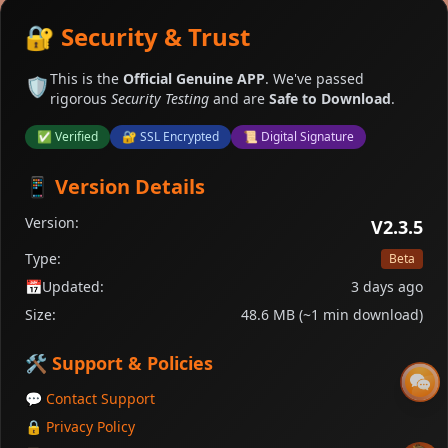
🔐 Security & Trust
This is the
Official Genuine APP
. We've passed
🛡️
rigorous
Security Testing
and are
Safe to Download
.
✅ Verified
🔐 SSL Encrypted
📜 Digital Signature
📱 Version Details
Version:
V2.3.5
Type:
Beta
📅
Updated:
3 days ago
Size:
48.6 MB (~1 min download)
🛠️ Support & Policies
💬 Contact Support
🔒 Privacy Policy