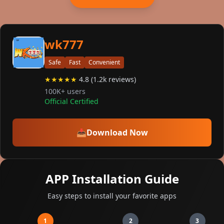
wk777
Safe
Fast
Convenient
★★★★★
4.8 (1.2k reviews)
100K+ users
Official Certified
📥
Download Now
APP Installation Guide
Easy steps to install your favorite apps
1
2
3