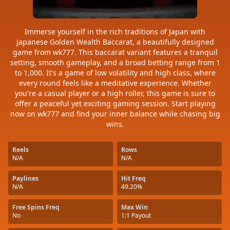
Immerse yourself in the rich traditions of Japan with
Japanese Golden Wealth Baccarat, a beautifully designed
game from wk777. This baccarat variant features a tranquil
setting, smooth gameplay, and a broad betting range from 1
to 1,000. It's a game of low volatility and high class, where
every round feels like a meditative experience. Whether
you're a casual player or a high roller, this game is sure to
offer a peaceful yet exciting gaming session. Start playing
now on wk777 and find your inner balance while chasing big
wins.
Reels
Rows
N/A
N/A
Paylines
Hit Freq
N/A
49.20%
Free Spins Freq
Max Win
No
1:1 Payout