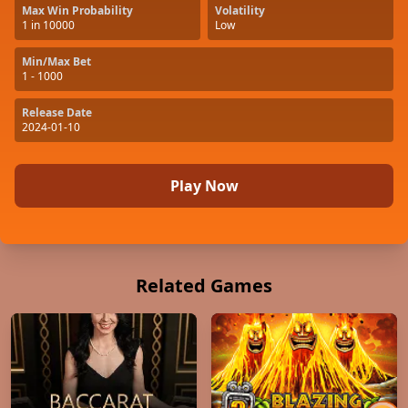
Max Win Probability
Volatility
1 in 10000
Low
Min/Max Bet
1 - 1000
Release Date
2024-01-10
Play Now
Related Games