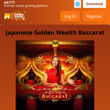
wk777
🌐
Download
Premier online gaming platform
Log In
Register
Japanese Golden Wealth Baccarat